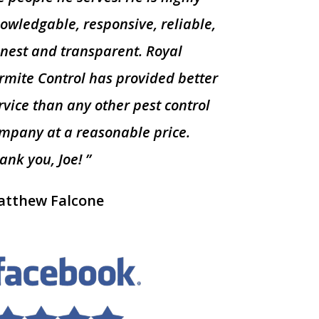
owledgable, responsive, reliable,
nest and transparent. Royal
rmite Control has provided better
rvice than any other pest control
mpany at a reasonable price.
ank you, Joe! ”
tthew Falcone