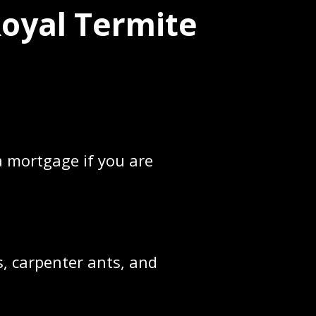
Royal Termite
 mortgage if you are
, carpenter ants, and