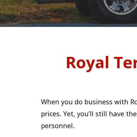
Royal Te
When you do business with Ro
prices. Yet, you’ll still have 
COUN
personnel.