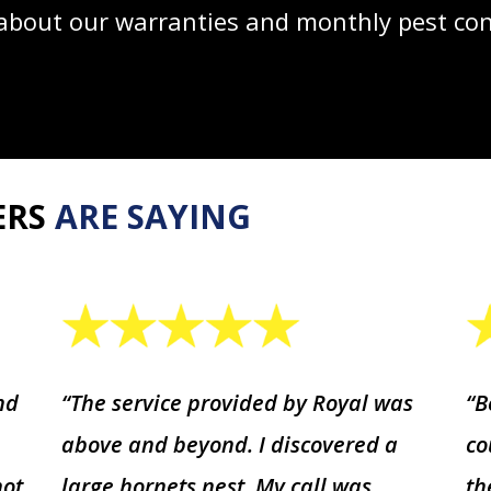
bout our warranties and monthly pest cont
ERS
ARE SAYING
nd
“The service provided by Royal was
“B
above and beyond. I discovered a
co
not
large hornets nest. My call was
th