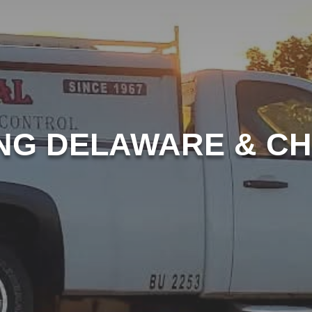
NG DELAWARE & C