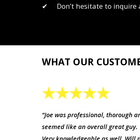
✔ Don’t hesitate to inquire a
WHAT OUR CUSTOM
“Joe was professional, thorough a
seemed like an overall great guy.
Very knowledgeable as well. Will 