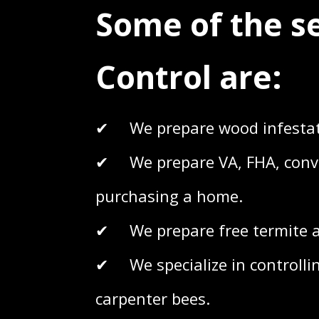
Some of the s
Control are:
✔ We prepare wood infestati
✔ We prepare VA, FHA, conven
purchasing a home.
✔ We prepare free termite an
✔ We specialize in controllin
carpenter bees.