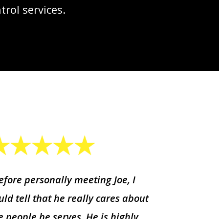
rol services.
efore personally meeting Joe, I
uld tell that he really cares about
e people he serves. He is highly