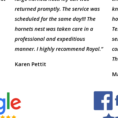
returned promptly. The service was
kn
scheduled for the same day!!! The
ho
hornets nest was taken care in a
Te
professional and expeditious
se
manner. I highly recommend Royal.”
co
Th
Karen Pettit
Ma