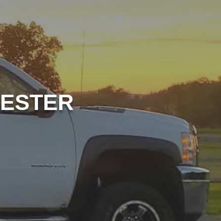
HESTER