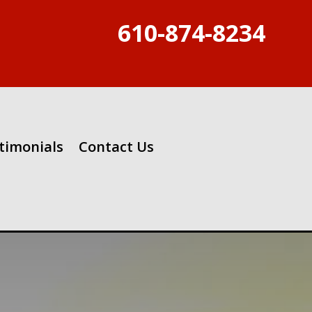
610-874-8234
timonials
Contact Us