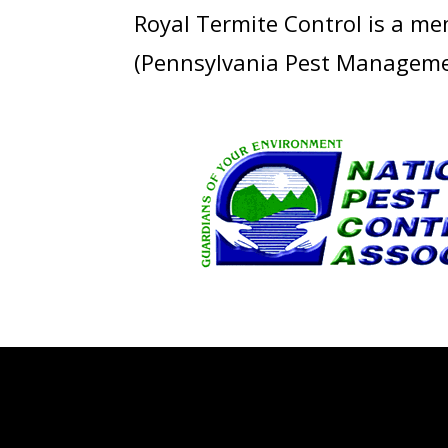
Royal Termite Control is a m
(Pennsylvania Pest Managemen