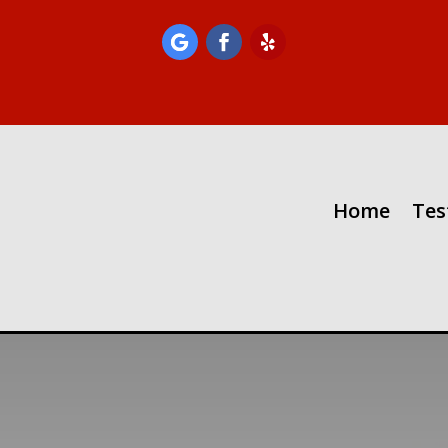
Home
Tes