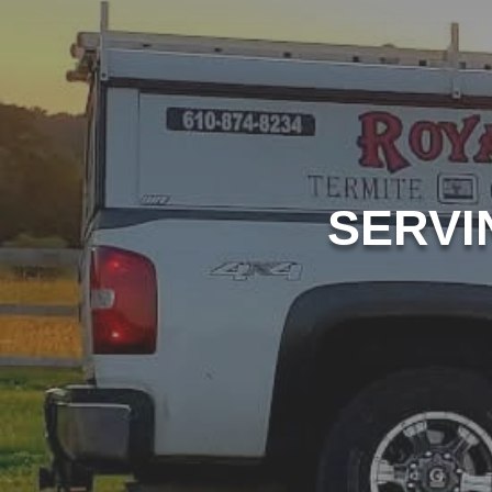
SERVI