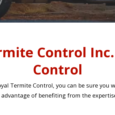
rmite Control Inc.
Control
yal Termite Control, you can be sure you 
the advantage of benefiting from the expertise
TIES AND THE MAIN