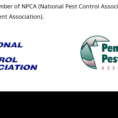
ember of NPCA (National Pest Control Asso
t Association).