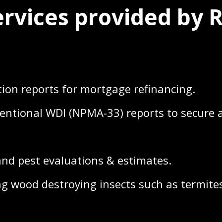
ervices provided by 
on reports for mortgage refinancing.
tional WDI (NPMA-33) reports to secure a
d pest evaluations & estimates.
g wood destroying insects such as termites