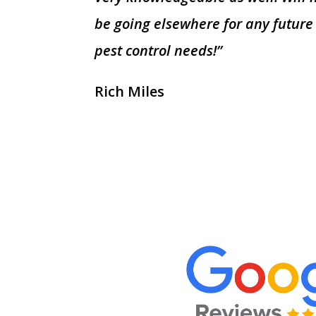
be going elsewhere for any future
pest control needs!”
Rich Miles