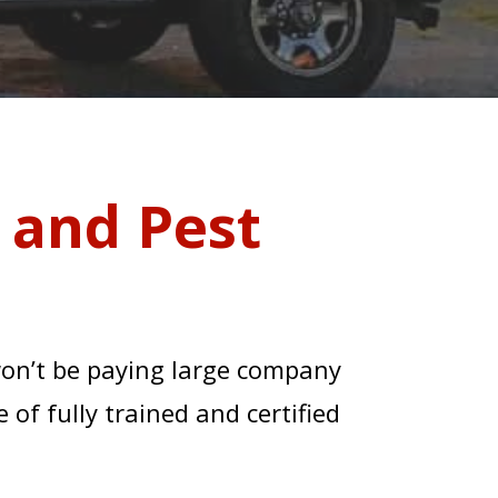
 and Pest
won’t be paying large company
 of fully trained and certified
 LINE