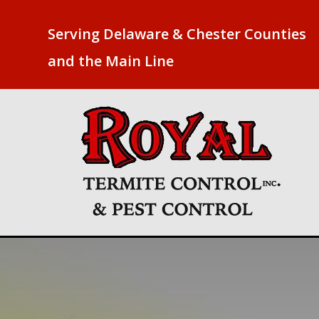
Serving Delaware & Chester Counties
and the Main Line