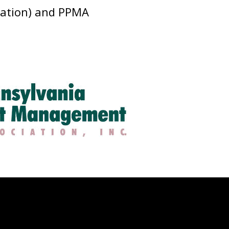
ciation) and PPMA